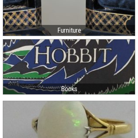
Furniture
Books