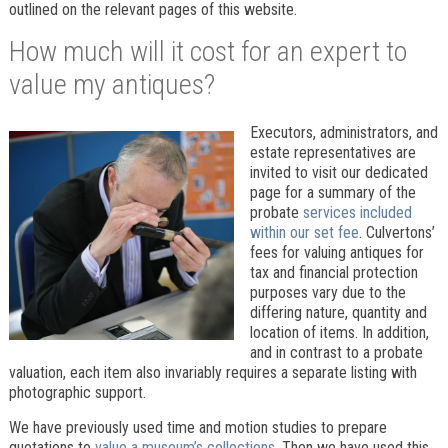
outlined on the relevant pages of this website.
How much will it cost for an expert to
value my antiques?
Executors, administrators, and
estate representatives are
invited to visit our dedicated
page for a summary of the
probate
services included
within our set fee
. Culvertons’
fees for valuing antiques for
tax and financial protection
purposes vary due to the
differing nature, quantity and
location of items. In addition,
and in contrast to a probate
valuation, each item also invariably requires a separate listing with
photographic support.
We have previously used time and motion studies to prepare
quotations to
value a museum’s collections
. Then we have used this