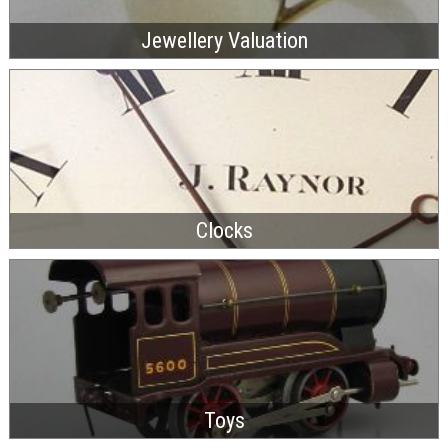
Jewellery Valuation
Clocks
Toys