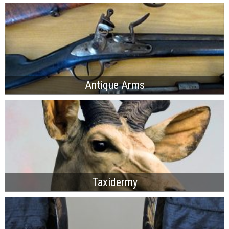
Antique Arms
Taxidermy