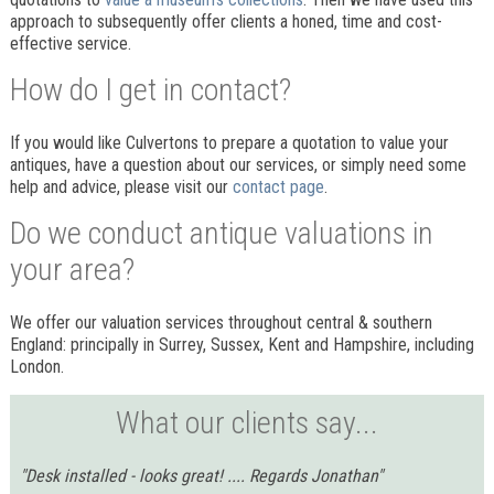
approach to subsequently offer clients a honed, time and cost-
effective service.
How do I get in contact?
If you would like Culvertons to prepare a quotation to value your
antiques, have a question about our services, or simply need some
help and advice, please visit our
contact page
.
Do we conduct antique valuations in
your area?
We offer our valuation services throughout central & southern
England: principally in Surrey, Sussex, Kent and Hampshire, including
London.
What our clients say...
"Desk installed - looks great! .... Regards Jonathan"