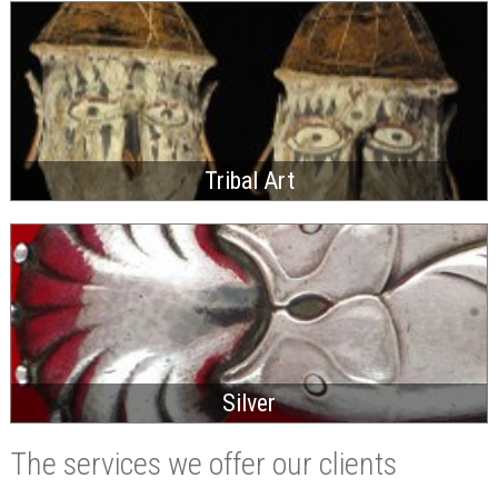
Tribal Art
Silver
The services we offer our clients