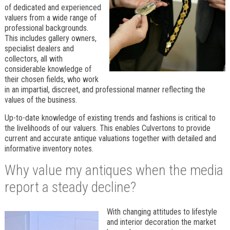
of dedicated and experienced
valuers from a wide range of
professional backgrounds.
This includes gallery owners,
specialist dealers and
collectors, all with
considerable knowledge of
their chosen fields, who work
in an impartial, discreet, and professional manner reflecting the
values of the business.
Up-to-date knowledge of existing trends and fashions is critical to
the livelihoods of our valuers. This enables Culvertons to provide
current and accurate antique valuations together with detailed and
informative inventory notes.
Why value my antiques when the media
report a steady decline?
With changing attitudes to lifestyle
and interior decoration the market