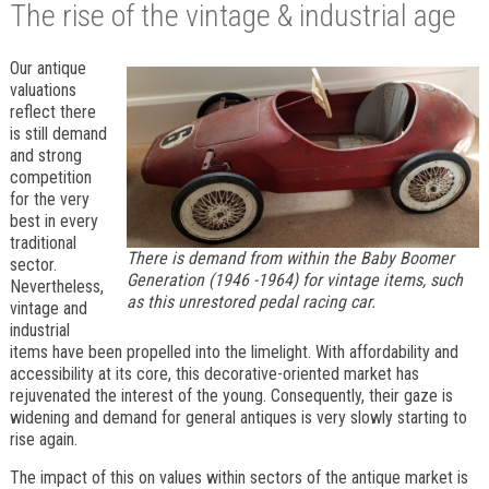
The rise of the vintage & industrial age
Our antique
valuations
reflect there
is still demand
and strong
competition
for the very
best in every
traditional
There is demand from within the Baby Boomer
sector.
Generation (1946 -1964) for vintage items, such
Nevertheless,
as this unrestored pedal racing car.
vintage and
industrial
items have been propelled into the limelight. With affordability and
accessibility at its core, this decorative-oriented market has
rejuvenated the interest of the young. Consequently, their gaze is
widening and demand for general antiques is very slowly starting to
rise again.
The impact of this on values within sectors of the antique market is