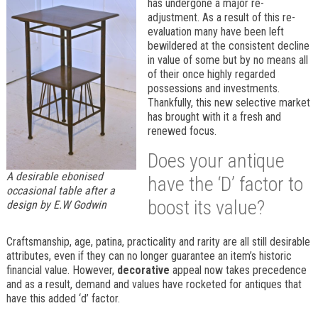
has undergone a major re-
adjustment. As a result of this re-
evaluation many have been left
bewildered at the consistent decline
in value of some but by no means all
of their once highly regarded
possessions and investments.
Thankfully, this new selective market
has brought with it a fresh and
renewed focus.
Does your antique
A desirable ebonised
have the ‘D’ factor to
occasional table after a
boost its value?
design by E.W Godwin
Craftsmanship, age, patina, practicality and rarity are all still desirable
attributes, even if they can no longer guarantee an item’s historic
financial value. However,
decorative
appeal now takes precedence
and as a result, demand and values have rocketed for antiques that
have this added ‘d’ factor.