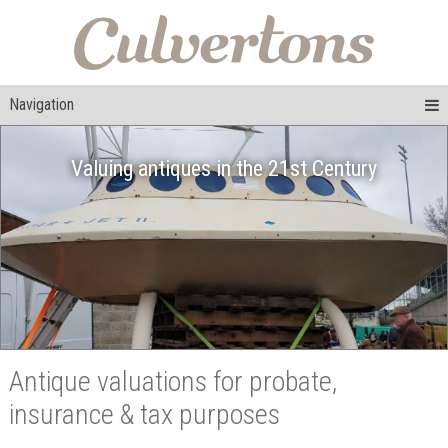
Navigation
Valuing antiques in the 21st Century
Antique valuations for probate,
insurance & tax purposes