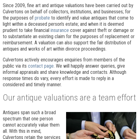
Since 2009, fine art and antique valuations have been carried out by
Culvertons on behalf of collectors, institutions, and businesses; for
the purposes of
probate
to identify and value antiques that come to
light within a deceased person’s estate; and when it is deemed
prudent to take financial
insurance
cover against theft or damage or
to substantiate an existing claim for the purposes of replacement or
reimbursement. A valuation can also support the fair distribution of
antiques and works of art within divorce proceedings.
Culvertons actively encourages enquiries from members of the
public via its
contact page
. We will happily answer queries, give
informal appraisals and share knowledge and contacts. Although
response times do vary, every effort is made to reply in a
considered and timely manner.
Our antique valuations are a team effort
Antiques span such a broad
spectrum that one person
cannot accurately value them
all. With this in mind,
Culvertons retain the services