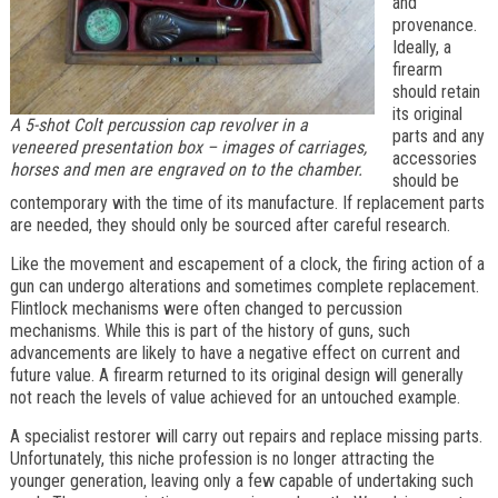
and
provenance.
Ideally, a
firearm
should retain
its original
A 5-shot Colt percussion cap revolver in a
parts and any
veneered presentation box – images of carriages,
accessories
horses and men are engraved on to the chamber.
should be
contemporary with the time of its manufacture. If replacement parts
are needed, they should only be sourced after careful research.
Like the movement and escapement of a clock, the firing action of a
gun can undergo alterations and sometimes complete replacement.
Flintlock mechanisms were often changed to percussion
mechanisms. While this is part of the history of guns, such
advancements are likely to have a negative effect on current and
future value. A firearm returned to its original design will generally
not reach the levels of value achieved for an untouched example.
A specialist restorer will carry out repairs and replace missing parts.
Unfortunately, this niche profession is no longer attracting the
younger generation, leaving only a few capable of undertaking such