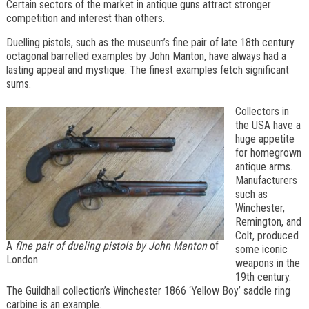
Certain sectors of the market in antique guns attract stronger
competition and interest than others.
Duelling pistols, such as the museum’s fine pair of late 18th century
octagonal barrelled examples by John Manton, have always had a
lasting appeal and mystique. The finest examples fetch significant
sums.
Collectors in
the USA have a
huge appetite
for homegrown
antique arms.
Manufacturers
such as
Winchester,
Remington, and
Colt, produced
A
fIne pair of dueling pistols by John Manton
of
some iconic
London
weapons in the
19th century.
The Guildhall collection’s Winchester 1866 ‘Yellow Boy’ saddle ring
carbine is an example.