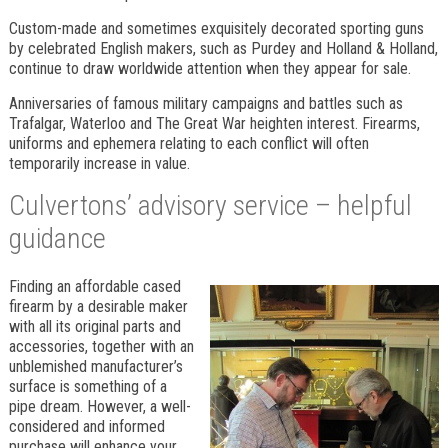
Custom-made and sometimes exquisitely decorated sporting guns
by celebrated English makers, such as Purdey and Holland & Holland,
continue to draw worldwide attention when they appear for sale.
Anniversaries of famous military campaigns and battles such as
Trafalgar, Waterloo and The Great War heighten interest. Firearms,
uniforms and ephemera relating to each conflict will often
temporarily increase in value.
Culvertons’ advisory service – helpful
guidance
Finding an affordable cased
firearm by a desirable maker
with all its original parts and
accessories, together with an
unblemished manufacturer’s
surface is something of a
pipe dream. However, a well-
considered and informed
purchase will enhance your