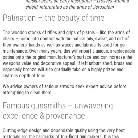
musket bears an early inscription – crosses within a
shield, interpreted as the arms of Jerusalem
Patination – the beauty of time
The wooden stocks of rifles and grips of pistols – like the arms of
chairs – come into contact with the natural oils, sweat, and dirt of
their owners’ hands as well as waxes and lubricants used for gun
maintenance. Over many years, this will impart a unique, irreplaceable
patina onto the original manufacturer’s surface and can increase the
weapon’s value and decorative appeal. If left unburnished, brass and
especially bronze will also gradually take on a highly prized and
lustrous depth of tone.
We advise owners of antique arms to seek expert advice before
attempting to clean them.
Famous gunsmiths – unwavering
excellence & provenance
Cutting-edge design and dependable quality using the very best
materials are the hallmarks of top-flight gun makers. It is this