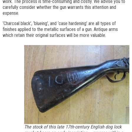
work. The process is time-consuming and costly. We advise you to
carefully consider whether the gun warrants this attention and
expense.
‘Charcoal black’, ‘blueing’, and ‘case hardening’ are all types of
finishes applied to the metallic surfaces of a gun. Antique arms
which retain their original surfaces will be more valuable.
The stock of this late 17th-century English dog lock