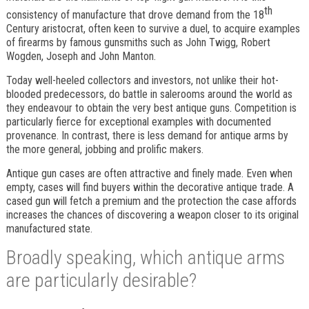
th
consistency of manufacture that drove demand from the 18
Century aristocrat, often keen to survive a duel, to acquire examples
of firearms by famous gunsmiths such as John Twigg, Robert
Wogden, Joseph and John Manton.
Today well-heeled collectors and investors, not unlike their hot-
blooded predecessors, do battle in salerooms around the world as
they endeavour to obtain the very best antique guns. Competition is
particularly fierce for exceptional examples with documented
provenance. In contrast, there is less demand for antique arms by
the more general, jobbing and prolific makers.
Antique gun cases are often attractive and finely made. Even when
empty, cases will find buyers within the decorative antique trade. A
cased gun will fetch a premium and the protection the case affords
increases the chances of discovering a weapon closer to its original
manufactured state.
Broadly speaking, which antique arms
are particularly desirable?