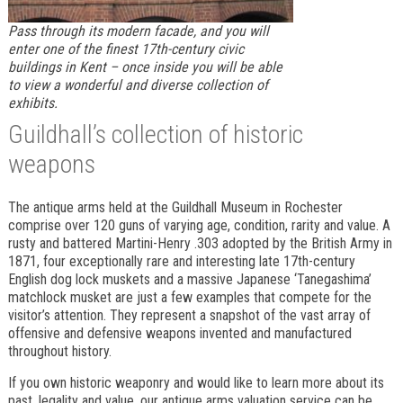
Pass through its modern facade, and you will
enter one of the finest 17th-century civic
buildings in Kent – once inside you will be able
to view a wonderful and diverse collection of
exhibits.
Guildhall’s collection of historic
weapons
The antique arms held at the Guildhall Museum in Rochester
comprise over 120 guns of varying age, condition, rarity and value. A
rusty and battered Martini-Henry .303 adopted by the British Army in
1871, four exceptionally rare and interesting late 17th-century
English dog lock muskets and a massive Japanese ‘Tanegashima’
matchlock musket are just a few examples that compete for the
visitor’s attention. They represent a snapshot of the vast array of
offensive and defensive weapons invented and manufactured
throughout history.
If you own historic weaponry and would like to learn more about its
past, legality and value, our antique arms valuation service can be