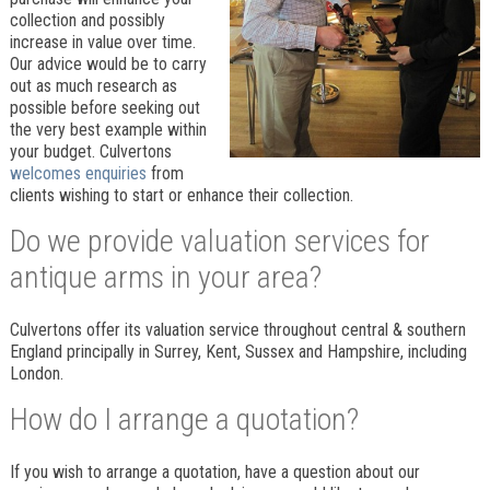
collection and possibly
increase in value over time.
Our advice would be to carry
out as much research as
possible before seeking out
the very best example within
your budget. Culvertons
welcomes enquiries
from
clients wishing to start or enhance their collection.
Do we provide valuation services for
antique arms in your area?
Culvertons offer its valuation service throughout central & southern
England principally in Surrey, Kent, Sussex and Hampshire, including
London.
How do I arrange a quotation?
If you wish to arrange a quotation, have a question about our