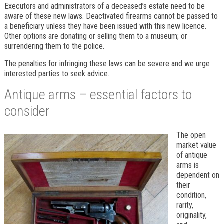
Executors and administrators of a deceased’s estate need to be
aware of these new laws. Deactivated firearms cannot be passed to
a beneficiary unless they have been issued with this new licence.
Other options are donating or selling them to a museum; or
surrendering them to the police.
The penalties for infringing these laws can be severe and we urge
interested parties to seek advice.
Antique arms – essential factors to
consider
The open
market value
of antique
arms is
dependent on
their
condition,
rarity,
originality,