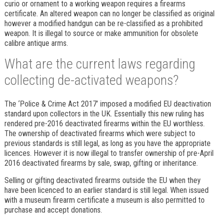
curio or ornament to a working weapon requires a firearms
certificate. An altered weapon can no longer be classified as original
however a modified handgun can be re-classified as a prohibited
weapon. It is illegal to source or make ammunition for obsolete
calibre antique arms.
What are the current laws regarding
collecting de-activated weapons?
The ‘Police & Crime Act 2017’ imposed a modified EU deactivation
standard upon collectors in the UK. Essentially this new ruling has
rendered pre-2016 deactivated firearms within the EU worthless.
The ownership of deactivated firearms which were subject to
previous standards is still legal, as long as you have the appropriate
licences. However it is now illegal to transfer ownership of pre-April
2016 deactivated firearms by sale, swap, gifting or inheritance.
Selling or gifting deactivated firearms outside the EU when they
have been licenced to an earlier standard is still legal. When issued
with a museum firearm certificate a museum is also permitted to
purchase and accept donations.