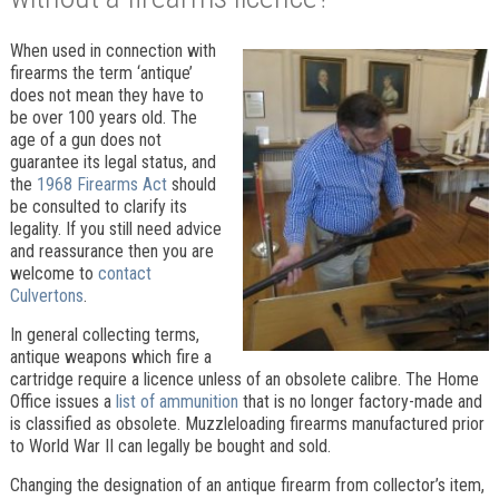
When used in connection with
firearms the term ‘antique’
does not mean they have to
be over 100 years old. The
age of a gun does not
guarantee its legal status, and
the
1968 Firearms Act
should
be consulted to clarify its
legality. If you still need advice
and reassurance then you are
welcome to
contact
Culvertons
.
In general collecting terms,
antique weapons which fire a
cartridge require a licence unless of an obsolete calibre. The Home
Office issues a
list of ammunition
that is no longer factory-made and
is classified as obsolete. Muzzleloading firearms manufactured prior
to World War II can legally be bought and sold.
Changing the designation of an antique firearm from collector’s item,