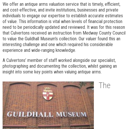
We offer an antique arms valuation service that is timely, efficient,
and cost-effective, and invite institutions, businesses and private
individuals to engage our expertise to establish accurate estimates
of value. This information is vital when levels of financial protection
need to be periodically updated and reviewed. It was for this reason
that Culvertons received an instruction from Medway County Council
to value the Guildhall Museum’s collection. Our valuer found this an
interesting challenge and one which required his considerable
experience and wide-ranging knowledge.
A Culvertons’ member of staff worked alongside our specialist,
photographing and documenting the collection, whilst gaining an
insight into some key points when valuing antique arms.
The