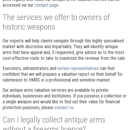
accessed via our
contact page
.
The services we offer to owners of
historic weapons
Our experts will help clients navigate through this highly specialised
market with discretion and impartiality. They will identify antique
arms that have appeal and, if requested, give advice as to the most
cost-effective route to take to maximize the revenue from the sale.
Executors, administrators and
estate representatives
can feel
confident that we will prepare a valuation report on their behalf for
submission to HMRC in a professional and sensitive manner.
Our antique arms valuation services are available to private
individuals, businesses and institutions. If you possess a collection or
a single weapon and would like to find out their value for financial
protection purposes, please
contact us
.
Can I legally collect antique arms
without a firearms licence?