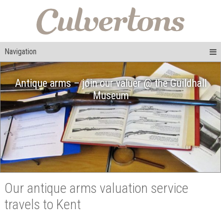
Navigation
Antique arms – join our valuer @ the Guildhall
Museum
Our antique arms valuation service
travels to Kent