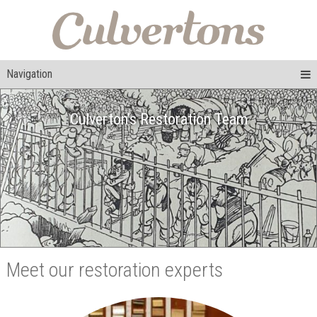
Navigation
Culverton’s Restoration Team
Meet our restoration experts