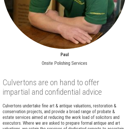
Paul
Onsite Polishing Services
Culvertons are on hand to offer
impartial and confidential advice
Culvertons undertake fine art & antique valuations, restoration &
conservation projects, and provide a broad range of probate &
estate services aimed at reducing the work load of solicitors and
executors. Where we are asked to prepare formal antique and art
valuations, we retain the services of dedicated experts to ascertain