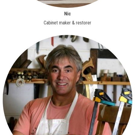
Nic
Cabinet maker & restorer