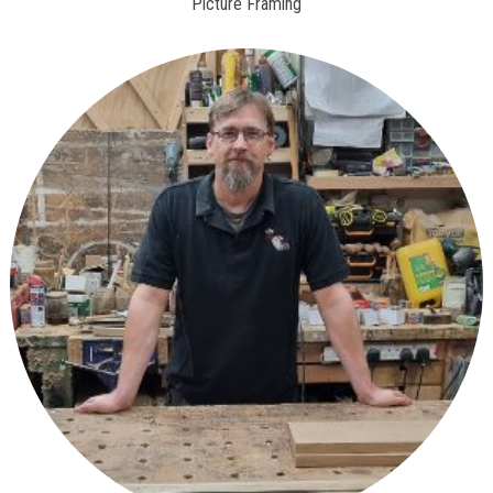
Picture Framing