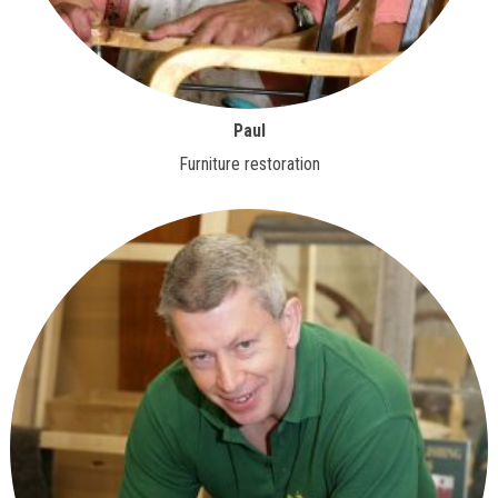
Paul
Furniture restoration