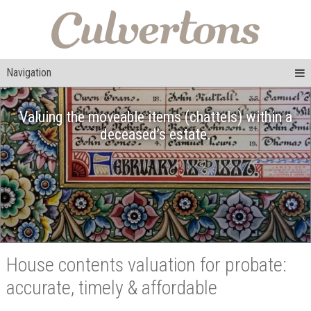
Navigation
Valuing the moveable items (chattels) within a
deceased’s estate.
House contents valuation for probate:
accurate, timely & affordable