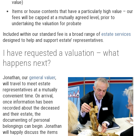
value)
Items or house contents that have a particularly high value – our
fees will be capped at a mutually agreed level, prior to
undertaking the valuation for probate
Included within our standard fee is a broad range of
estate services
designed to help and support estate’ representatives.
I have requested a valuation – what
happens next?
Jonathan, our
general valuer
,
will travel to meet estate
representatives at a mutually
convenient time. On arrival,
once information has been
recorded about the deceased
and their estate, the
documenting of personal
belongings can begin. Jonathan
will happily discuss the items