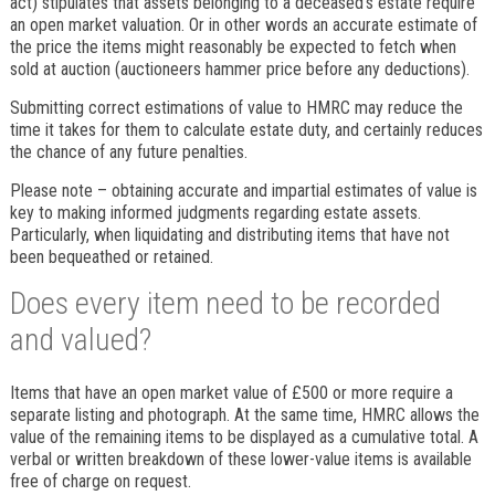
act) stipulates that assets belonging to a deceased’s estate require
an open market valuation. Or in other words an accurate estimate of
the price the items might reasonably be expected to fetch when
sold at auction (auctioneers hammer price before any deductions).
Submitting correct estimations of value to HMRC may reduce the
time it takes for them to calculate estate duty, and certainly reduces
the chance of any future penalties.
Please note – obtaining accurate and impartial estimates of value is
key to making informed judgments regarding estate assets.
Particularly, when liquidating and distributing items that have not
been bequeathed or retained.
Does every item need to be recorded
and valued?
Items that have an open market value of £500 or more require a
separate listing and photograph. At the same time, HMRC allows the
value of the remaining items to be displayed as a cumulative total. A
verbal or written breakdown of these lower-value items is available
free of charge on request.