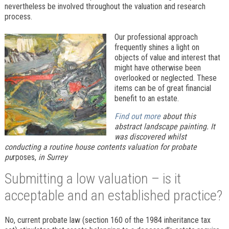
nevertheless be involved throughout the valuation and research
process.
Our professional approach
frequently shines a light on
objects of value and interest that
might have otherwise been
overlooked or neglected. These
items can be of great financial
benefit to an estate.
Find out more
about this
abstract landscape painting. It
was discovered whilst
conducting a routine house contents valuation for probate
pu
rposes,
in Surrey
Submitting a low valuation – is it
acceptable and an established practice?
No, current probate law (section 160 of the 1984 inheritance tax