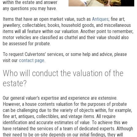
within the estate and answer
any questions you may have.
Items that have an open market value, such as
Antiques
; fine art;
jewellery; collectables; books, household goods, and miscellaneous
items will all feature within our valuation. Another point to remember,
motor vehicles are classified as chattel and their value should also
be assessed for probate.
To request Culvertons’ services, or some help and advice, please
visit our
contact page
.
Who will conduct the valuation of the
estate?
Our general valuer’s expertise and experience are extensive.
However, a house contents valuation for the purposes of probate
can be challenging due to the variety of objects within, for example,
fine art, antiques, collectibles, and vintage items. All require
identification and accurate estimates of value. To achieve this we
have retained the services of a team of dedicated experts. Although
their need to be on-site
depends on our initial findings, they will