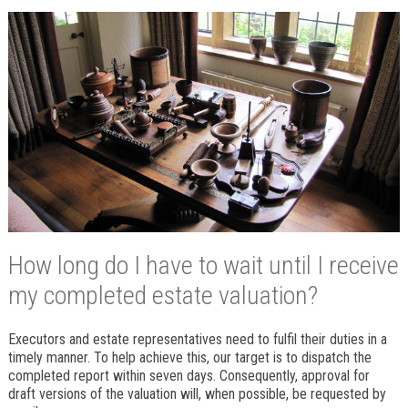
How long do I have to wait until I receive
my completed estate valuation?
Executors and estate representatives need to fulfil their duties in a
timely manner. To help achieve this, our target is to dispatch the
completed report within seven days. Consequently, approval for
draft versions of the valuation will, when possible, be requested by