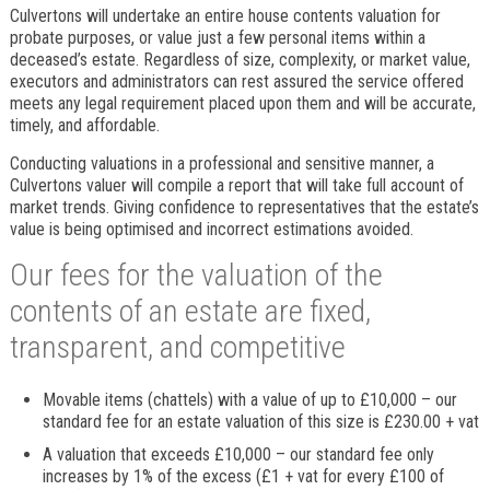
Culvertons will undertake an entire house contents valuation for
probate purposes, or value just a few personal items within a
deceased’s estate. Regardless of size, complexity, or market value,
executors and administrators can rest assured the service offered
meets any legal requirement placed upon them and will be accurate,
timely, and affordable.
Conducting valuations in a professional and sensitive manner, a
Culvertons valuer will compile a report that will take full account of
market trends. Giving confidence to representatives that the estate’s
value is being optimised and incorrect estimations avoided.
Our fees for the valuation of the
contents of an estate are fixed,
transparent, and competitive
Movable items (chattels) with a value of up to £10,000 – our
standard fee for an estate valuation of this size is £230.00 + vat
A valuation that exceeds £10,000 – our standard fee only
increases by 1% of the excess (£1 + vat for every £100 of