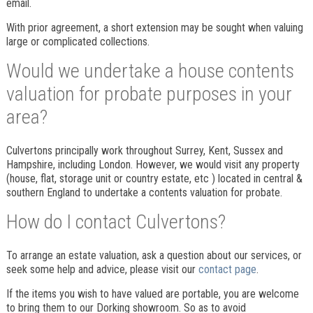
email.
With prior agreement, a short extension may be sought when valuing
large or complicated collections.
Would we undertake a house contents
valuation for probate purposes in your
area?
Culvertons principally work throughout Surrey, Kent, Sussex and
Hampshire, including London. However, we would visit any property
(house, flat, storage unit or country estate, etc ) located in central &
southern England to undertake a contents valuation for probate.
How do I contact Culvertons?
To arrange an estate valuation, ask a question about our services, or
seek some help and advice, please visit our
contact page
.
If the items you wish to have valued are portable, you are welcome
to bring them to our Dorking showroom. So as to avoid