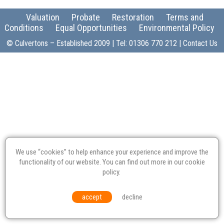
Valuation
Probate
Restoration
Terms and
Conditions
Equal Opportunities
Environmental Policy
© Culvertons – Established 2009 | Tel:
01306 770 212
|
Contact Us
We use “cookies” to help enhance your experience and improve the
functionality of our website. You can find out more in our
cookie
policy
.
accept
decline