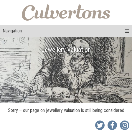
Navigation
Jewellery Valuation
Sorry – our page on jewellery valuation is still being considered