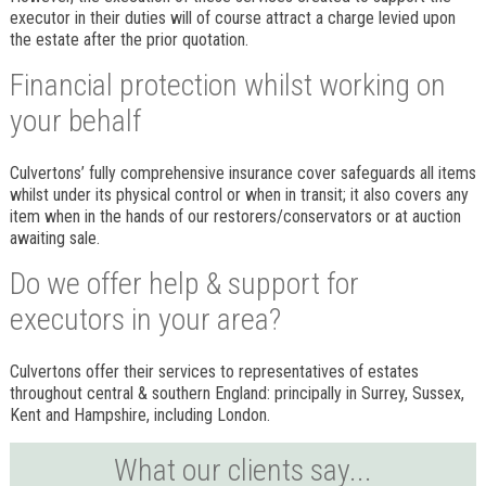
executor in their duties will of course attract a charge levied upon
the estate after the prior quotation.
Financial protection whilst working on
your behalf
Culvertons’ fully comprehensive insurance cover safeguards all items
whilst under its physical control or when in transit; it also covers any
item when in the hands of our restorers/conservators or at auction
awaiting sale.
Do we offer help & support for
executors in your area?
Culvertons offer their services to representatives of estates
throughout central & southern England: principally in Surrey, Sussex,
Kent and Hampshire, including London.
What our clients say...