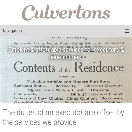
Navigation
Efficient & affordable services for executors &
beneficiaries.
The duties of an executor are offset by
the services we provide