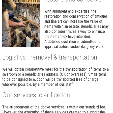
With judgment and expertise, the
restoration and conservation of antiques
and fine art can increase the value of
items within an estate. Beneficiaries may
also consider this as a way to enhance
the items they have inherited.
A detailed quotation is submitted for
approval before undertaking any work.
Logistics : removal & transportation
We will obtain competitive rates for the transportation of items to a
saleroom or a beneficiaries address (UK or overseas). Small items
to be consigned to auction will be transported free of charge,
wherever possible, by a member of our staff.
Our services: clarification
The arrangement of the above services is within our standard fee.
However, the execution of these services created to support the