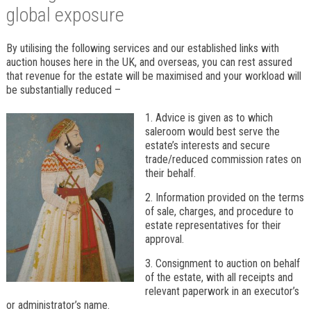
global exposure
By utilising the following services and our established links with
auction houses here in the UK, and overseas, you can rest assured
that revenue for the estate will be maximised and your workload will
be substantially reduced –
1. Advice is given as to which
saleroom would best serve the
estate’s interests and secure
trade/reduced commission rates on
their behalf.
2. Information provided on the terms
of sale, charges, and procedure to
estate representatives for their
approval.
3. Consignment to auction on behalf
of the estate, with all receipts and
relevant paperwork in an executor’s
or administrator’s name.