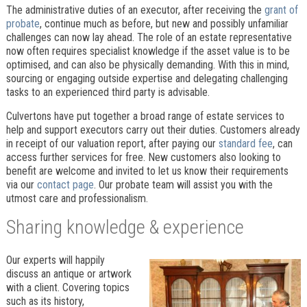
The administrative duties of an executor, after receiving the
grant of
probate
, continue much as before, but new and possibly unfamiliar
challenges can now lay ahead. The role of an estate representative
now often requires specialist knowledge if the asset value is to be
optimised, and can also be physically demanding. With this in mind,
sourcing or engaging outside expertise and delegating challenging
tasks to an experienced third party is advisable.
Culvertons have put together a broad range of estate services to
help and support executors carry out their duties. Customers already
in receipt of our valuation report, after paying our
standard fee
, can
access further services for free. New customers also looking to
benefit are welcome and invited to let us know their requirements
via our
contact page
. Our probate team will assist you with the
utmost care and professionalism.
Sharing knowledge & experience
Our experts will happily
discuss an antique or artwork
with a client. Covering topics
such as its history,