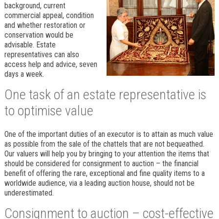
background, current
commercial appeal, condition
and whether restoration or
conservation would be
advisable. Estate
representatives can also
access help and advice, seven
days a week.
One task of an estate representative is
to optimise value
One of the important duties of an executor is to attain as much value
as possible from the sale of the chattels that are not bequeathed.
Our valuers will help you by bringing to your attention the items that
should be considered for consignment to auction – the financial
benefit of offering the rare, exceptional and fine quality items to a
worldwide audience, via a leading auction house, should not be
underestimated.
Consignment to auction – cost-effective