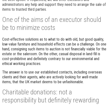
administrators any help and support they need to arrange the sale of
items to trusted third parties.
One of the aims of an executor should
be to minimize costs
Cost-effective solutions as to what to do with old, but good quality,
low-value furniture and household effects can be a challenge. On one
hand, consigning such items to auction is not financially viable for the
estate or the saleroom. On the other, casual disposal in land-fill is
cost-prohibitive and definitely contrary to our environmental and
ethical working practices.
The answer is to use our established contacts, including overseas
clients and their agents, who are actively looking for well-made
items, that the UK market deems to be unfashionable.
Charitable donations: not a
responsibility but definitely rewarding