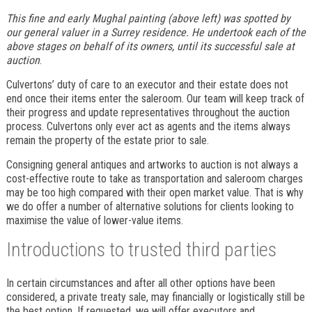
This fine and early Mughal painting (above left) was spotted by
our general valuer in a Surrey residence. He undertook each of the
above stages on behalf of its owners, until its successful sale at
auction
.
Culvertons’ duty of care to an executor and their estate does not
end once their items enter the saleroom. Our team will keep track of
their progress and update representatives throughout the auction
process. Culvertons only ever act as agents and the items always
remain the property of the estate prior to sale.
Consigning general antiques and artworks to auction is not always a
cost-effective route to take as transportation and saleroom charges
may be too high compared with their open market value. That is why
we do offer a number of alternative solutions for clients looking to
maximise the value of lower-value items.
Introductions to trusted third parties
In certain circumstances and after all other options have been
considered, a private treaty sale, may financially or logistically still be
the best option. If requested, we will offer executors and