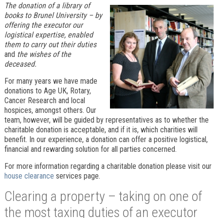
The donation of a library of
books to Brunel University – by
offering the executor our
logistical expertise, enabled
them to carry out their duties
and
the wishes of the
deceased.
For many years we have made
donations to Age UK, Rotary,
Cancer Research and local
hospices, amongst others. Our
team, however, will be guided by representatives as to whether the
charitable donation is acceptable, and if it is, which charities will
benefit. In our experience, a donation can offer a positive logistical,
financial and rewarding solution for all parties concerned.
For more information regarding a charitable donation please visit our
house clearance
services page.
Clearing a property – taking on one of
the most taxing duties of an executor