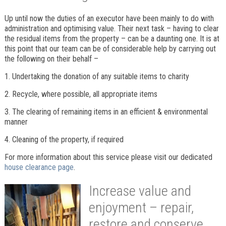
Up until now the duties of an executor have been mainly to do with
administration and optimising value. Their next task – having to clear
the residual items from the property – can be a daunting one. It is at
this point that our team can be of considerable help by carrying out
the following on their behalf –
1. Undertaking the donation of any suitable items to charity
2. Recycle, where possible, all appropriate items
3. The clearing of remaining items in an efficient & environmental
manner
4. Cleaning of the property, if required
For more information about this service please visit our dedicated
house clearance page
.
Increase value and
enjoyment – repair,
restore and conserve