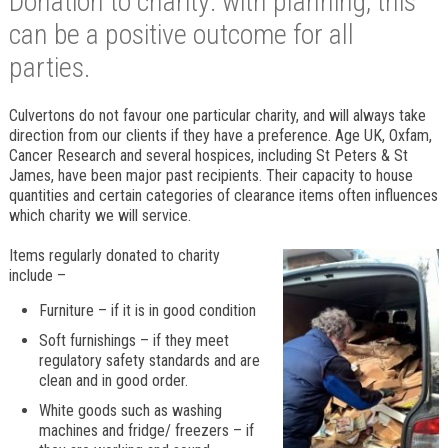
Donation to charity: with planning, this
can be a positive outcome for all
parties.
Culvertons do not favour one particular charity, and will always take
direction from our clients if they have a preference. Age UK, Oxfam,
Cancer Research and several hospices, including St Peters & St
James, have been major past recipients. Their capacity to house
quantities and certain categories of clearance items often influences
which charity we will service.
Items regularly donated to charity
include –
Furniture – if it is in good condition
Soft furnishings – if they meet
regulatory safety standards and are
clean and in good order.
White goods such as washing
machines and fridge/ freezers – if