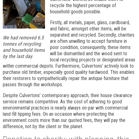
recycle the highest percentage of
household goods possible.
Firstly, all metals, paper, glass, cardboard,
and fabric, amongst other items, will be
separated and recycled. Secondly, charities
We had removed 6.5
are often unwilling to accept furniture in
tonnes of recycling
poor condition, consequently, these items
and household items
will be dismantled and the wood sent to
by the last day
.
local recycling projects or designated areas
within commercial depots. Furthermore, Culvertons’ actively look to
purchase old timber, especially good quality hardwood. This enables
their restorers to sympathetically repair the antique furniture that
passes through the workshops.
Despite Culvertons’ contemporary approach, their house clearance
service remains competitive. As the cost of adhering to good
environmental practices is nearly always on-par with commercial
land-fill tipping fees. On an occasion where protecting the
environment costs more than our quoted fees, they will pay the
difference, not by the client or the planet.