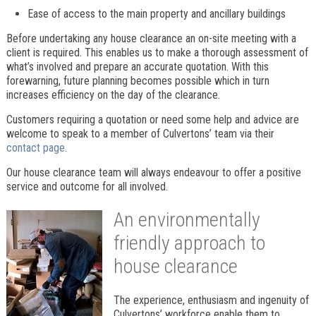
Ease of access to the main property and ancillary buildings
Before undertaking any house clearance an on-site meeting with a
client is required. This enables us to make a thorough assessment of
what’s involved and prepare an accurate quotation. With this
forewarning, future planning becomes possible which in turn
increases efficiency on the day of the clearance.
Customers requiring a quotation or need some help and advice are
welcome to speak to a member of Culvertons’ team via their
contact page.
Our house clearance team will always endeavour to offer a positive
service and outcome for all involved.
An environmentally
friendly approach to
house clearance
The experience, enthusiasm and ingenuity of
Culvertons’ workforce enable them to