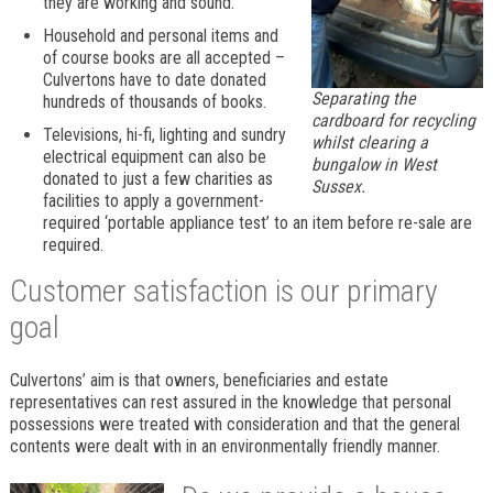
they are working and sound.
Household and personal items and
of course books are all accepted –
Culvertons have to date donated
Separating the
hundreds of thousands of books.
cardboard for recycling
Televisions, hi-fi, lighting and sundry
whilst clearing a
electrical equipment can also be
bungalow in West
donated to just a few charities as
Sussex.
facilities to apply a government-
required ‘portable appliance test’ to an item before re-sale are
required.
Customer satisfaction is our primary
goal
Culvertons’ aim is that owners, beneficiaries and estate
representatives can rest assured in the knowledge that personal
possessions were treated with consideration and that the general
contents were dealt with in an environmentally friendly manner.