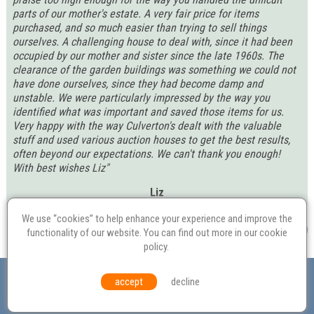
parts of our mother's estate. A very fair price for items
purchased, and so much easier than trying to sell things
ourselves. A challenging house to deal with, since it had been
occupied by our mother and sister since the late 1960s. The
clearance of the garden buildings was something we could not
have done ourselves, since they had become damp and
unstable. We were particularly impressed by the way you
identified what was important and saved those items for us.
Very happy with the way Culverton's dealt with the valuable
stuff and used various auction houses to get the best results,
often beyond our expectations. We can't thank you enough!
With best wishes Liz"
Liz
We use “cookies” to help enhance your experience and improve the
functionality of our website. You can find out more in our
cookie
policy
.
Valuation
Probate
Restoration
Terms and
accept
decline
Conditions
Equal Opportunities
Environmental Policy
© Culvertons – Established 2009 | Tel:
01306 770 212
|
Contact Us