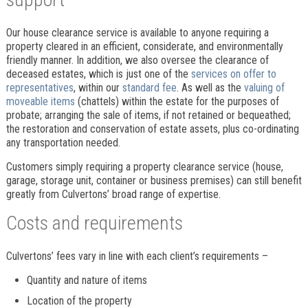
Our house clearance service is available to anyone requiring a
property cleared in an efficient, considerate, and environmentally
friendly manner. In addition, we also oversee the clearance of
deceased estates, which is just one of the
services on offer to
representatives
, within our
standard fee
. As well as the
valuing of
moveable items
(chattels) within the estate for the purposes of
probate; arranging the sale of items, if not retained or bequeathed;
the restoration and conservation of estate assets, plus co-ordinating
any transportation needed.
Customers simply requiring a property clearance service (house,
garage, storage unit, container or business premises) can still benefit
greatly from Culvertons’ broad range of expertise.
Costs and requirements
Culvertons’ fees vary in line with each client’s requirements –
Quantity and nature of items
Location of the property