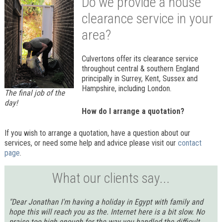
Do we provide a house
clearance service in your
area?
Culvertons offer its clearance service
throughout central & southern England
principally in Surrey, Kent, Sussex and
Hampshire, including London.
The final job of the
day!
How do I arrange a quotation?
If you wish to arrange a quotation, have a question about our
services, or need some help and advice please visit our
contact
page
.
What our clients say...
"Dear Jonathan I'm having a holiday in Egypt with family and
hope this will reach you as the. Internet here is a bit slow. No
praise too high enough for the way you handled the difficult