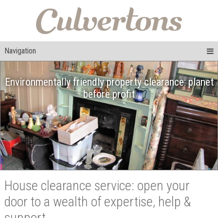
Navigation
Environmentally friendly property clearance: planet
before profit
House clearance service: open your
door to a wealth of expertise, help &
support