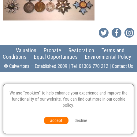
Valuation
Probate
Restoration
Terms and
Conditions
Equal Opportunities
Environmental Policy
© Culvertons – Established 2009 | Tel:
01306 770 212
|
Contact Us
We use “cookies” to help enhance your experience and improve the
functionality of our website. You can find out more in our
cookie
policy
.
accept
decline