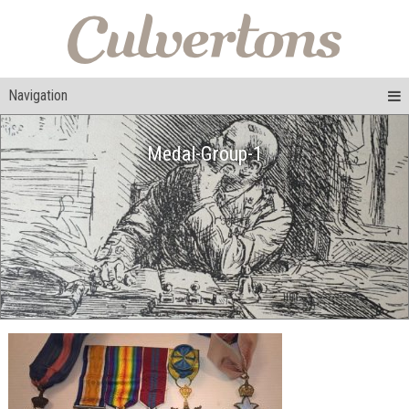
Navigation
Medal-Group-1