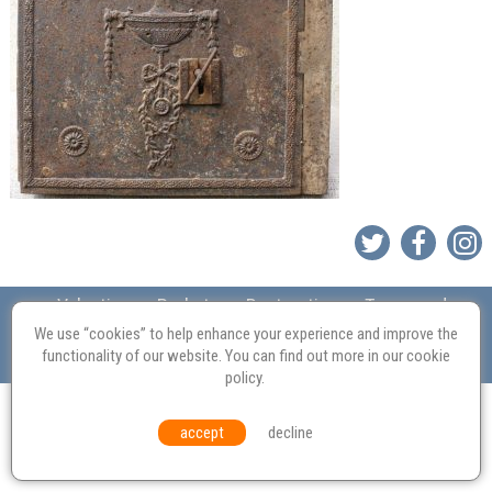
Valuation
Probate
Restoration
Terms and
Conditions
Equal Opportunities
Environmental Policy
We use “cookies” to help enhance your experience and improve the
functionality of our website. You can find out more in our
cookie
© Culvertons – Established 2009 | Tel:
01306 770 212
|
Contact Us
policy
.
accept
decline