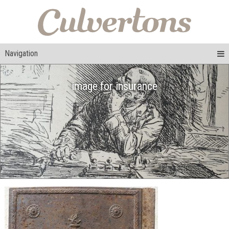
Navigation
image for insurance