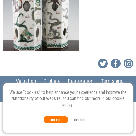
Valuation
Probate
Restoration
Terms and
Conditions
Equal Opportunities
Environmental Policy
We use “cookies” to help enhance your experience and improve the
© Culvertons – Established 2009 | Tel:
01306 770 212
|
Contact Us
functionality of our website. You can find out more in our
cookie
policy
.
accept
decline