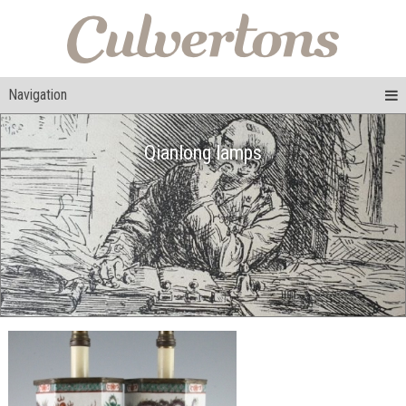
Navigation
Qianlong lamps