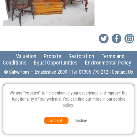
Valuation
Probate
Restoration
Terms and
Conditions
Equal Opportunities
Environmental Policy
© Culvertons – Established 2009 | Tel:
01306 770 212
|
Contact Us
We use “cookies” to help enhance your experience and improve the
functionality of our website. You can find out more in our
cookie
policy
.
accept
decline