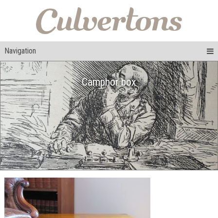
Navigation
Camphor box