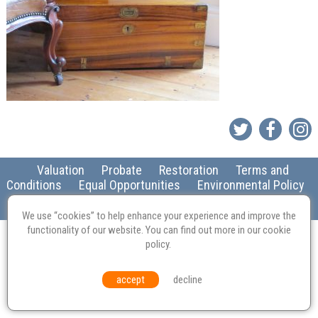
Valuation
Probate
Restoration
Terms and
Conditions
Equal Opportunities
Environmental Policy
© Culvertons – Established 2009 | Tel:
01306 770 212
|
Contact Us
We use “cookies” to help enhance your experience and improve the
functionality of our website. You can find out more in our
cookie
policy
.
accept
decline