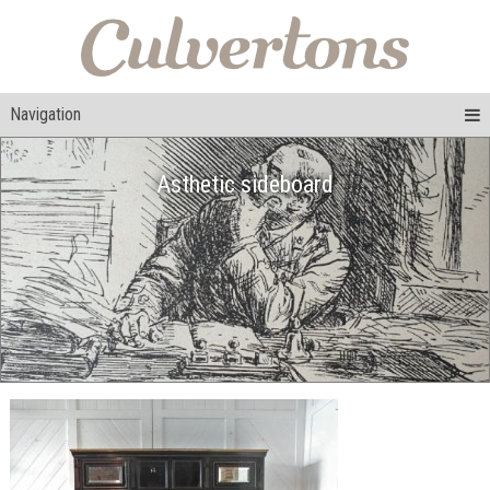
Navigation
Asthetic sideboard