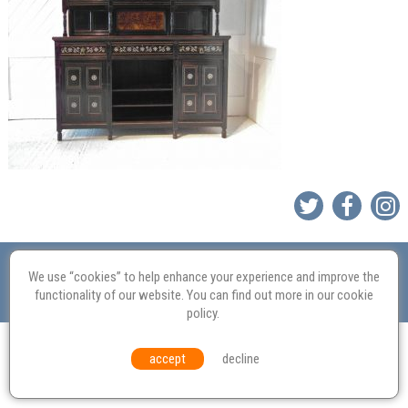
Valuation
Probate
Restoration
Terms and
Conditions
Equal Opportunities
Environmental Policy
We use “cookies” to help enhance your experience and improve the
functionality of our website. You can find out more in our
cookie
© Culvertons – Established 2009 | Tel:
01306 770 212
|
Contact Us
policy
.
accept
decline