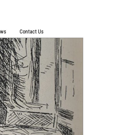
ews
Contact Us