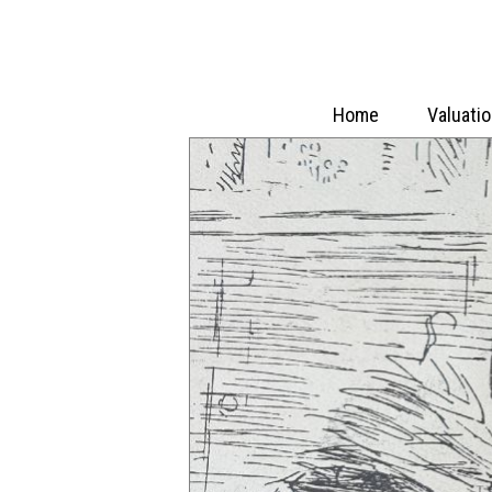
Home
Valuati