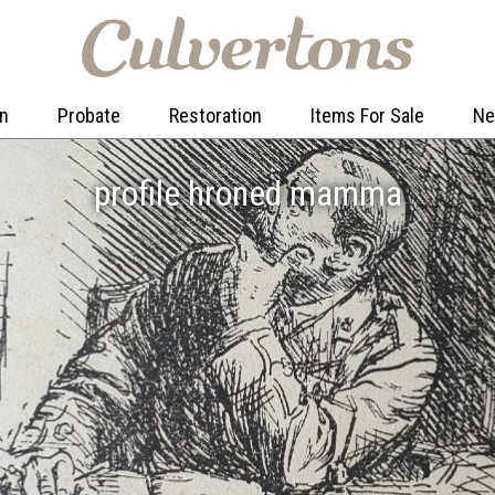
on
Probate
Restoration
Items For Sale
N
profile hroned mamma