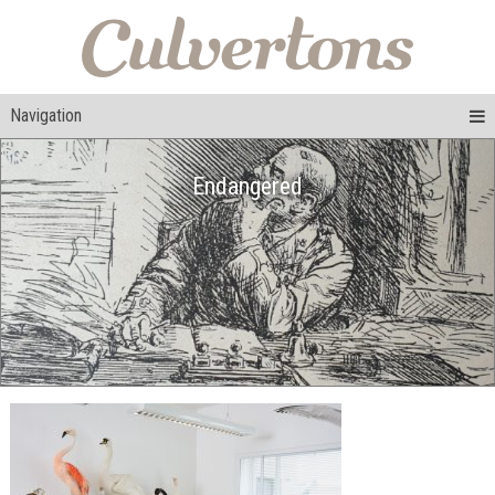
Navigation
Endangered