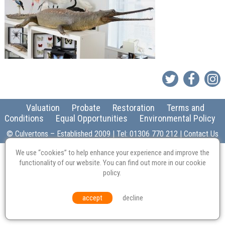
Valuation
Probate
Restoration
Terms and
Conditions
Equal Opportunities
Environmental Policy
© Culvertons – Established 2009 | Tel:
01306 770 212
|
Contact Us
We use “cookies” to help enhance your experience and improve the
functionality of our website. You can find out more in our
cookie
policy
.
accept
decline