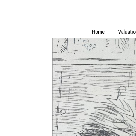
Home
Valuati