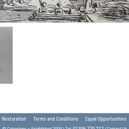
Restoration
Terms and Conditions
Equal Opportunities
01306 770 212
© Culvertons – Established 2009 | Tel:
|
Contact Us