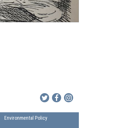
Environmental Policy