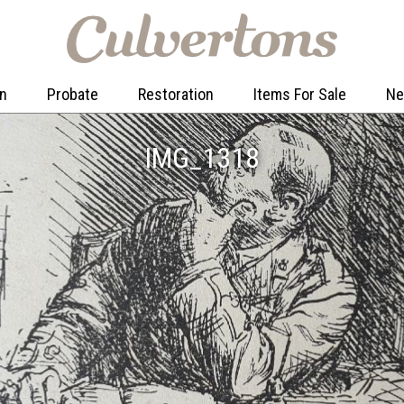
on
Probate
Restoration
Items For Sale
N
IMG_1318