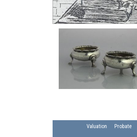
Valuation
Probate