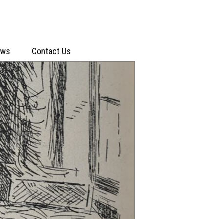
ews
Contact Us