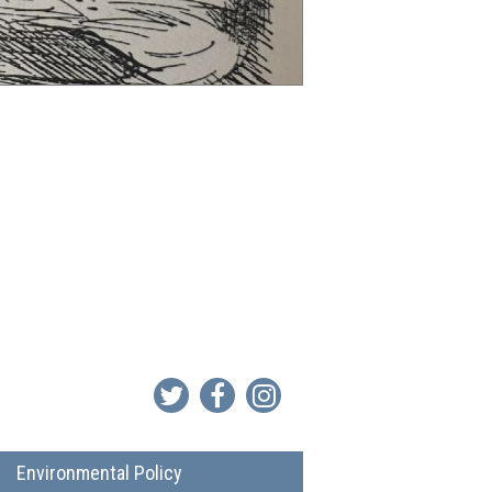
Environmental Policy