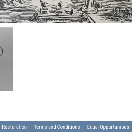
Restoration
Terms and Conditions
Equal Opportunities