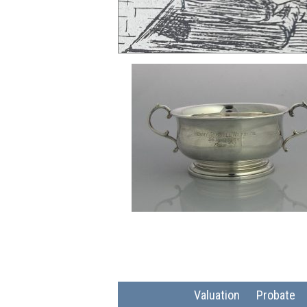
Valuation
Probate