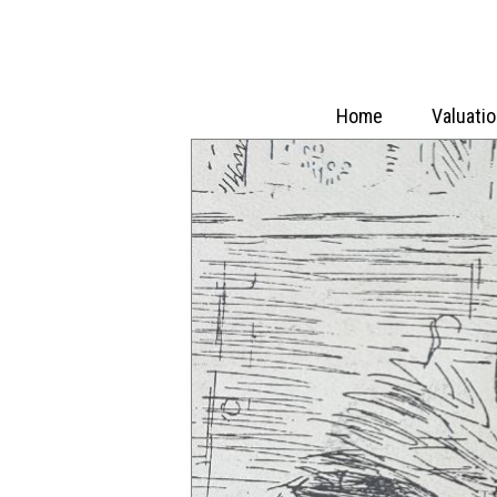
Home
Valuati