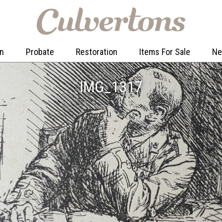
on
Probate
Restoration
Items For Sale
N
IMG_1317