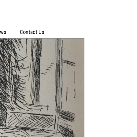
ews
Contact Us