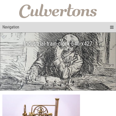
Navigation
Industrial-train-clock-640-x427