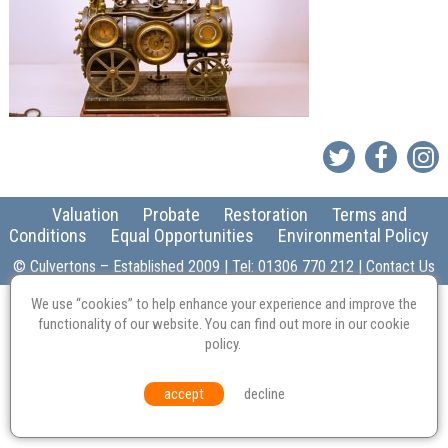
Valuation
Probate
Restoration
Terms and
Conditions
Equal Opportunities
Environmental Policy
© Culvertons – Established 2009 | Tel:
01306 770 212
|
Contact Us
We use “cookies” to help enhance your experience and improve the
functionality of our website. You can find out more in our
cookie
policy
.
accept
decline