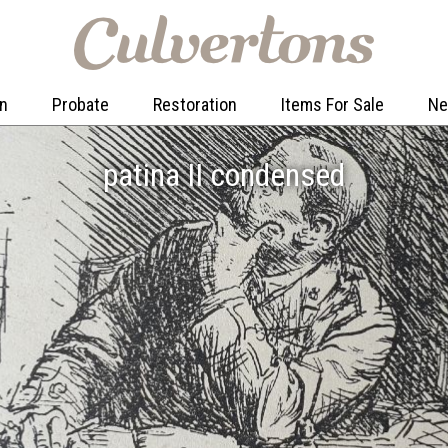
on
Probate
Restoration
Items For Sale
N
patina II condensed