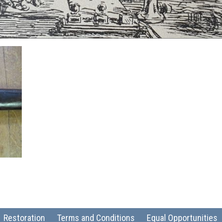
Restoration
Terms and Conditions
Equal Opportunities