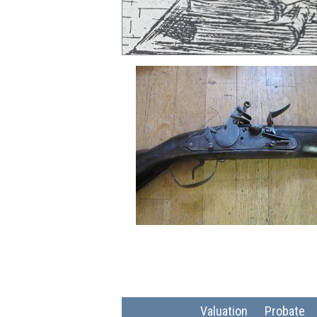
Valuation
Probate