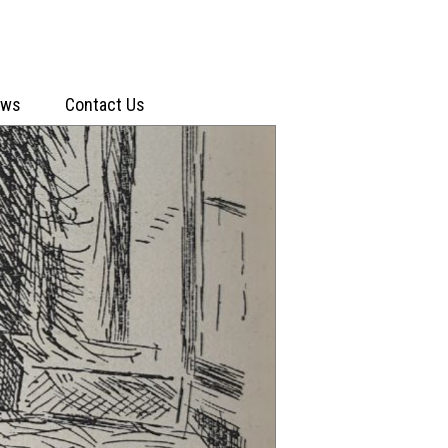
ews
Contact Us