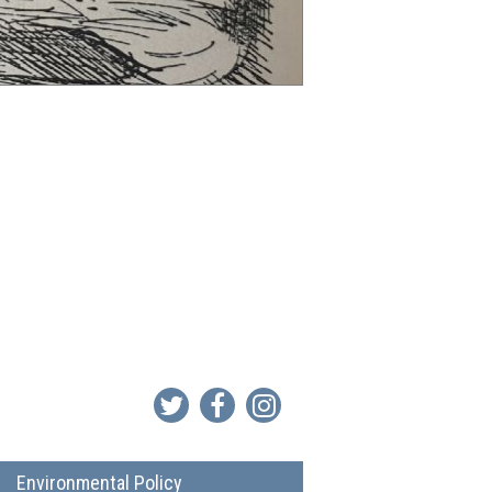
Environmental Policy