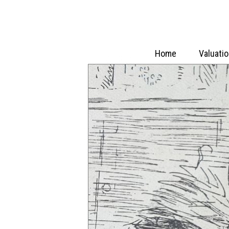
Home
Valuati