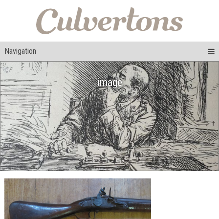
Navigation
image