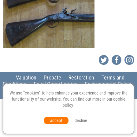
Valuation
Probate
Restoration
Terms and
Conditions
Equal Opportunities
Environmental Policy
We use “cookies” to help enhance your experience and improve the
© Culvertons – Established 2009 | Tel:
01306 770 212
|
Contact Us
functionality of our website. You can find out more in our
cookie
policy
.
accept
decline