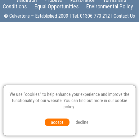
Conditions
Equal Opportunities
Environmental Policy
© Culvertons – Established 2009 | Tel:
01306 770 212
|
Contact Us
We use “cookies” to help enhance your experience and improve the
functionality of our website. You can find out more in our
cookie
policy
.
accept
decline