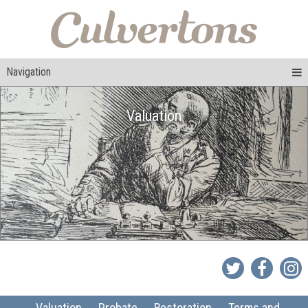
Navigation
Valuation
Valuation
Probate
Restoration
Terms and