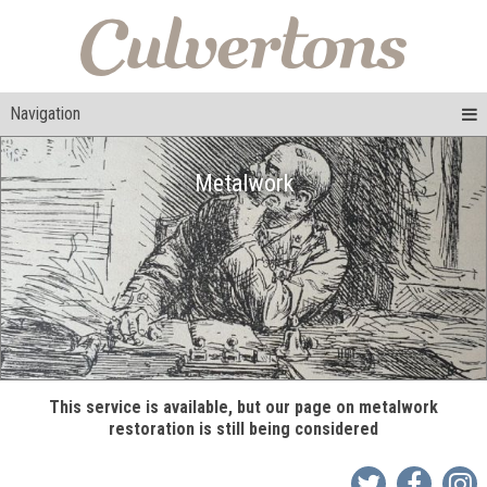
Navigation
Metalwork
This service is available, but our page on metalwork
restoration is still being considered