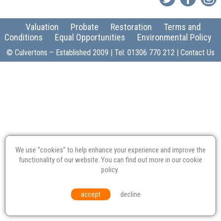
Valuation
Probate
Restoration
Terms and
Conditions
Equal Opportunities
Environmental Policy
© Culvertons – Established 2009 | Tel:
01306 770 212
|
Contact Us
We use “cookies” to help enhance your experience and improve the
functionality of our website. You can find out more in our
cookie
policy
.
accept
decline