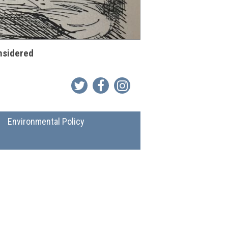
onsidered
Environmental Policy