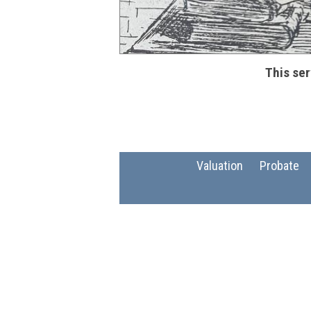
This ser
Valuation
Probate