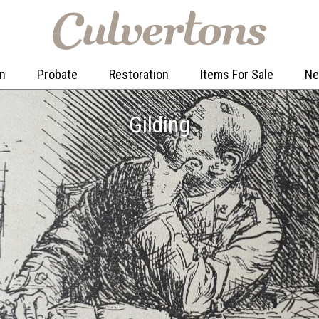
on
Probate
Restoration
Items For Sale
N
Gilding