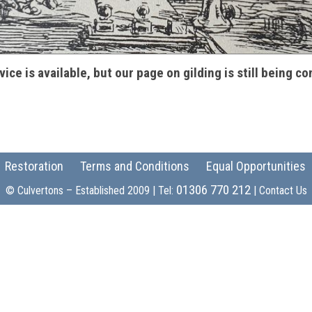
vice is available, but our page on gilding is still being c
Restoration
Terms and Conditions
Equal Opportunities
01306 770 212
© Culvertons – Established 2009 | Tel:
|
Contact Us