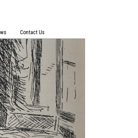
ews
Contact Us