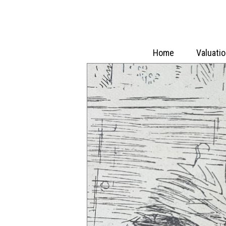
Home
Valuati