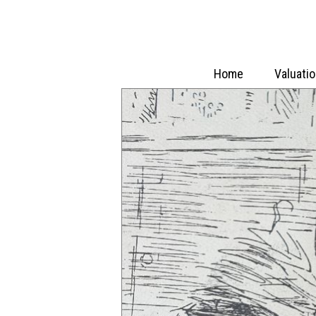
Home
Valuati