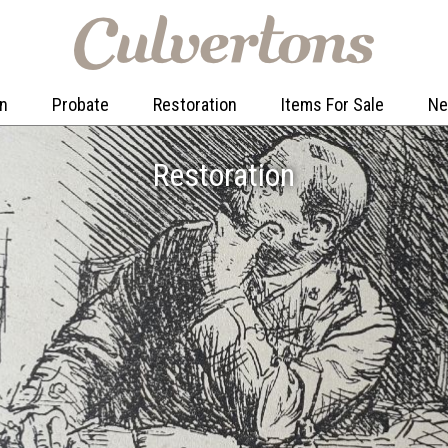
on
Probate
Restoration
Items For Sale
N
Restoration