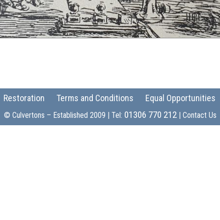
Restoration
Terms and Conditions
Equal Opportunities
01306 770 212
© Culvertons – Established 2009 | Tel:
|
Contact Us