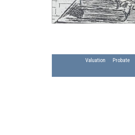
Valuation
Probate