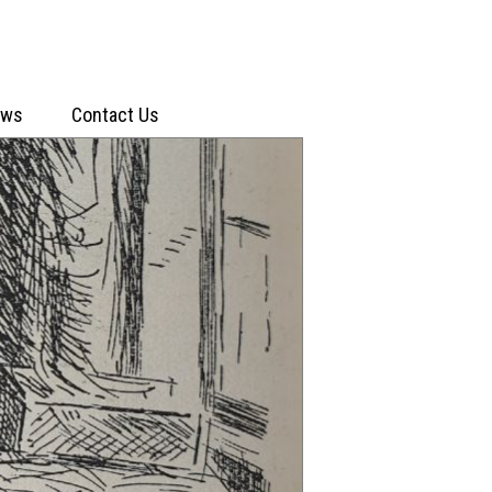
ews
Contact Us