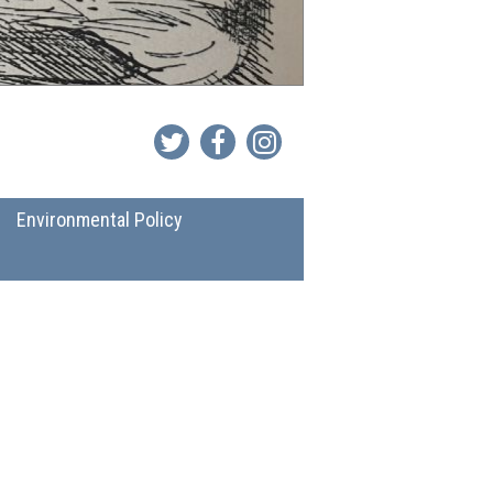
Environmental Policy