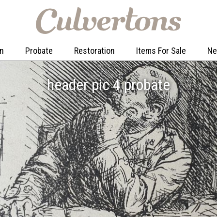
on
Probate
Restoration
Items For Sale
N
header pic 4 probate