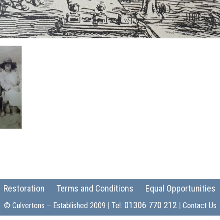
Restoration
Terms and Conditions
Equal Opportunities
01306 770 212
© Culvertons – Established 2009 | Tel:
|
Contact Us