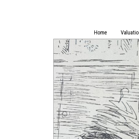
Home
Valuati