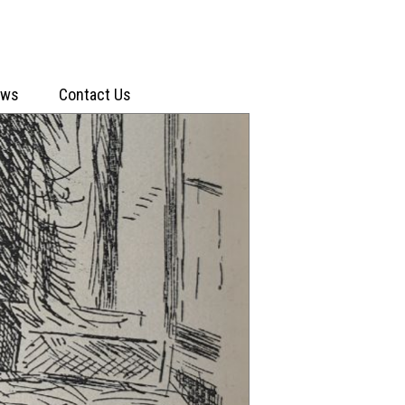
ews
Contact Us