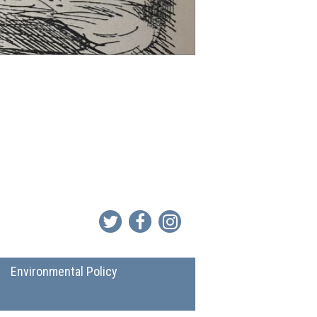
Environmental Policy