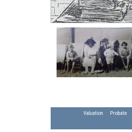
Valuation
Probate