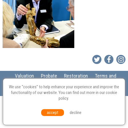
Valuation
Probate
Restoration
Terms and
Conditions
Equal Opportunities
Environmental Policy
We use “cookies” to help enhance your experience and improve the
© Culvertons – Established 2009 | Tel:
01306 770 212
|
Contact Us
functionality of our website. You can find out more in our
cookie
policy
.
accept
decline