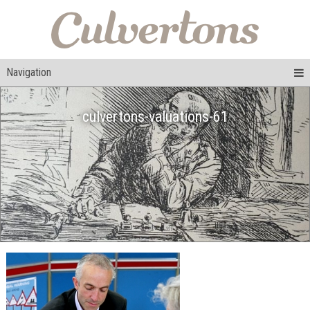
Navigation
culvertons-valuations-61