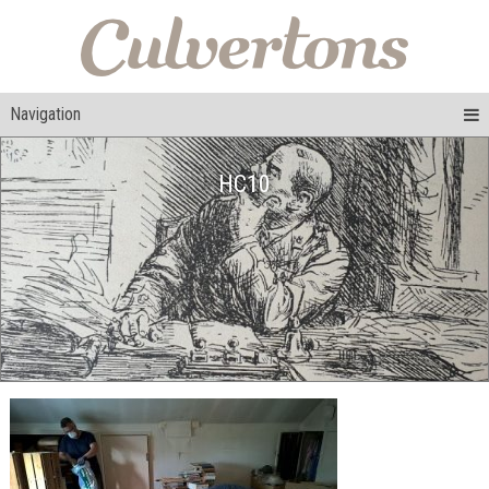
Navigation
HC10