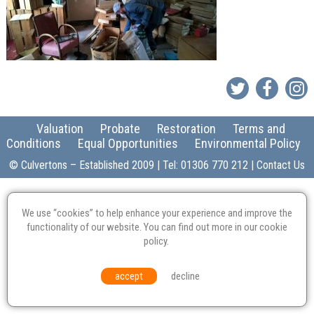
Valuation
Probate
Restoration
Terms and
Conditions
Equal Opportunities
Environmental Policy
© Culvertons – Established 2009 | Tel:
01306 770 212
|
Contact Us
We use “cookies” to help enhance your experience and improve the
functionality of our website. You can find out more in our
cookie
policy
.
accept
decline