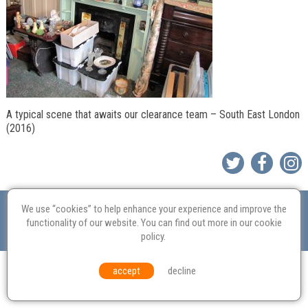
A typical scene that awaits our clearance team – South East London
(2016)
Valuation
Probate
Restoration
Terms and
We use “cookies” to help enhance your experience and improve the
Conditions
Equal Opportunities
Environmental Policy
functionality of our website. You can find out more in our
cookie
policy
.
© Culvertons – Established 2009 | Tel:
01306 770 212
|
Contact Us
accept
decline