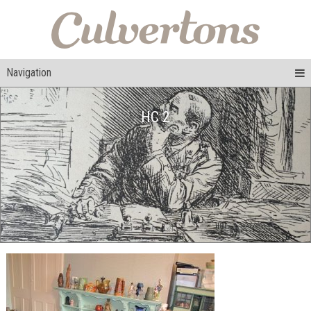
Navigation
HC 2