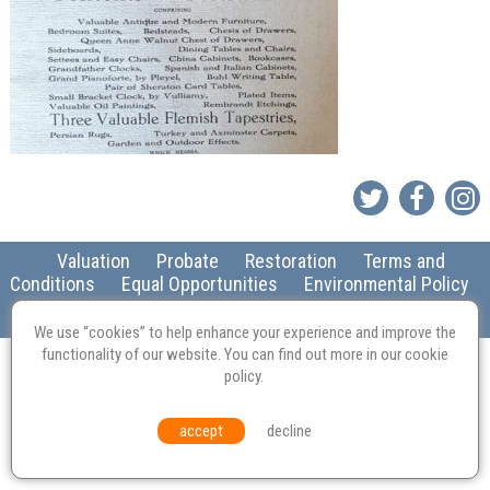
Valuation
Probate
Restoration
Terms and
Conditions
Equal Opportunities
Environmental Policy
© Culvertons – Established 2009 | Tel:
01306 770 212
|
Contact Us
We use “cookies” to help enhance your experience and improve the
functionality of our website. You can find out more in our
cookie
policy
.
accept
decline