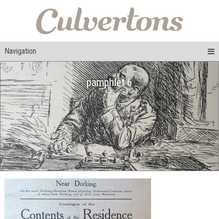
Navigation
pamphlet 6