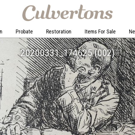
on
Probate
Restoration
Items For Sale
N
20200331_174625 (002)