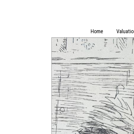
Home
Valuati