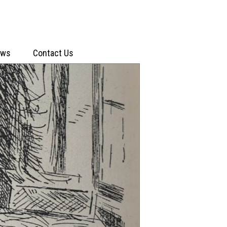
ews
Contact Us