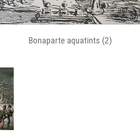
Bonaparte aquatints (2)