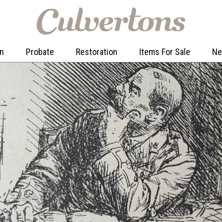
on
Probate
Restoration
Items For Sale
N