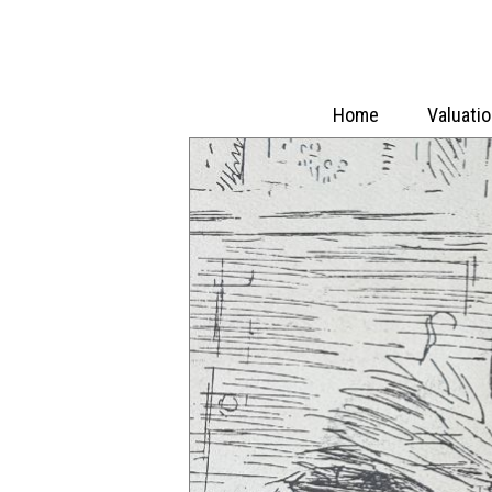
Home
Valuati