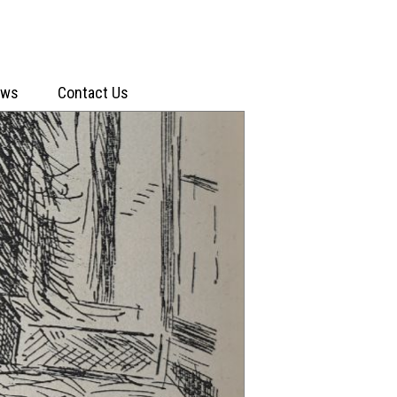
ews
Contact Us