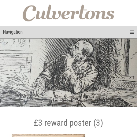
Navigation
£3 reward poster (3)