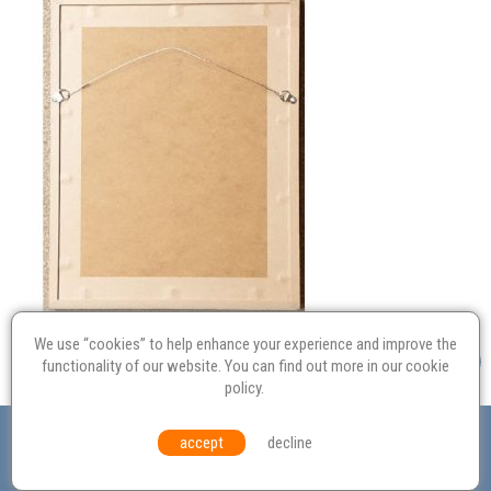
We use “cookies” to help enhance your experience and improve the
functionality of our website. You can find out more in our
cookie
policy
.
Valuation
Probate
Restoration
Terms and
accept
decline
Conditions
Equal Opportunities
Environmental Policy
© Culvertons – Established 2009 | Tel:
01306 770 212
|
Contact Us