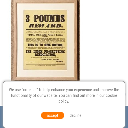
We use “cookies” to help enhance your experience and improve the
functionality of our website. You can find out more in our
cookie
policy
.
Valuation
Probate
Restoration
Terms and
accept
decline
Conditions
Equal Opportunities
Environmental Policy
© Culvertons – Established 2009 | Tel:
01306 770 212
|
Contact Us