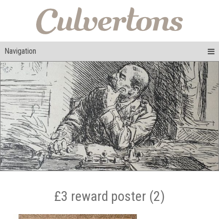
Navigation
£3 reward poster (2)