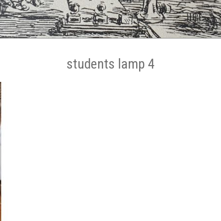
students lamp 4