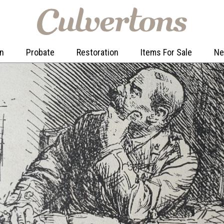
on
Probate
Restoration
Items For Sale
N