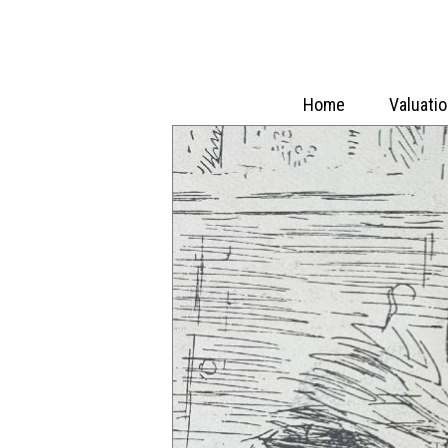
Home
Valuati