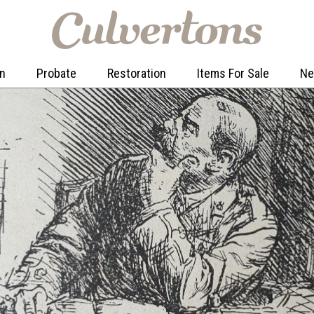
on
Probate
Restoration
Items For Sale
N