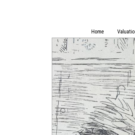
Home
Valuati