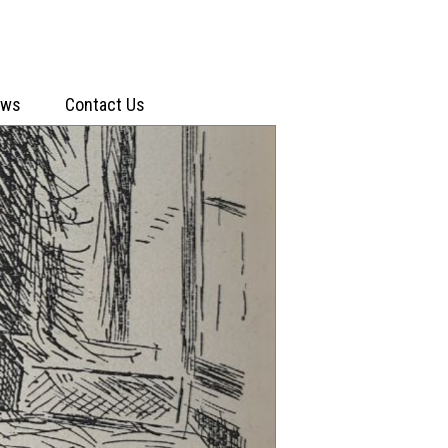
ews
Contact Us