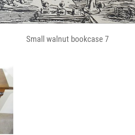
Small walnut bookcase 7