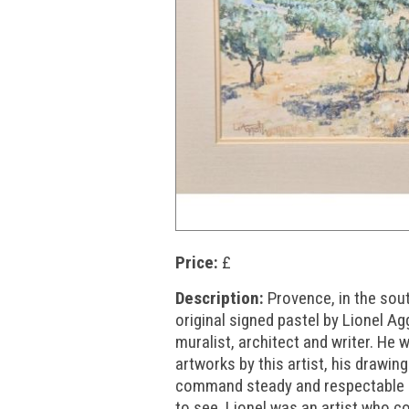
Price:
£
Description:
Provence, in the sou
original signed pastel by Lionel A
muralist, architect and writer. He
artworks by this artist, his drawin
command steady and respectable s
to see. Lionel was an artist who c