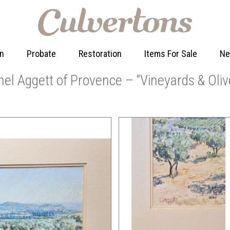
on
Probate
Restoration
Items For Sale
N
nel Aggett of Provence – “Vineyards & Oliv