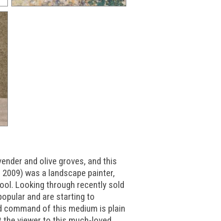
ender and olive groves, and this
- 2009) was a landscape painter,
ool. Looking through recently sold
popular and are starting to
d command of this medium is plain
t the viewer to this much-loved