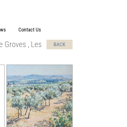
ews
Contact Us
e Groves , Les
BACK