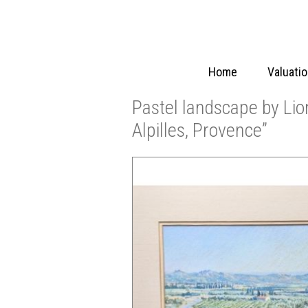
Home
Valuati
Pastel landscape by Lio
Alpilles, Provence”