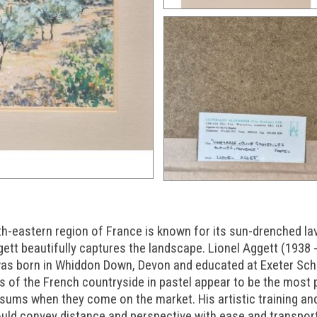
th-eastern region of France is known for its sun-drenched lav
ggett beautifully captures the landscape. Lionel Aggett (1938 
 was born in Whiddon Down, Devon and educated at Exeter Sch
gs of the French countryside in pastel appear to be the most 
ums when they come on the market. His artistic training an
ould convey distance and perspective with ease and transpor