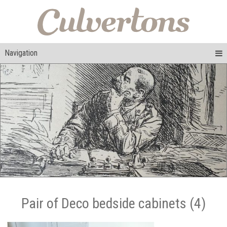
Navigation
Pair of Deco bedside cabinets (4)