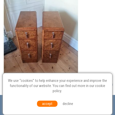
We use “cookies” to help enhance your experience and improve the
functionality of our website. You can find out more in our
cookie
policy
.
Valuation
Probate
Restoration
Terms and
accept
decline
Conditions
Equal Opportunities
Environmental Policy
© Culvertons – Established 2009 | Tel:
01306 770 212
|
Contact Us