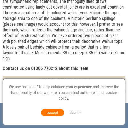
are sympathetic replacements. The mahogany lined draws
constructed using finely cut dovetail joints are in excellent condition.
There is a small area of discoloured walnut veneer inside the open
storage area to one of the cabinets. A historic perfume spillage
(please see image) would account for this; however, I prefer to see
the mark, which reflects the cabinet’s age and use, rather than the
effect of harsh restoration. We have ordered two pieces of glass
with polished edges which will protect their decorative walnut tops.
A lovely pair of bedside cabinets from a period that is a firm
favourite of mine. Measurements 38 cm deep x 36 cm wide x 72 cm
high.
Contact us on 01306 770212 about this item
ENQUIRE ABOUT THIS ITEM
We use “cookies” to help enhance your experience and improve the
functionality of our website. You can find out more in our
cookie
policy
.
Valuation
Probate
Restoration
Terms and
accept
decline
Conditions
Equal Opportunities
Environmental Policy
© Culvertons – Established 2009 | Tel:
01306 770 212
|
Contact Us