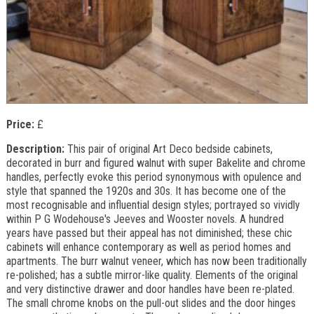
Price:
£
Description:
This pair of original Art Deco bedside cabinets,
decorated in burr and figured walnut with super Bakelite and chrome
handles, perfectly evoke this period synonymous with opulence and
style that spanned the 1920s and 30s. It has become one of the
most recognisable and influential design styles; portrayed so vividly
within P G Wodehouse's Jeeves and Wooster novels. A hundred
years have passed but their appeal has not diminished; these chic
cabinets will enhance contemporary as well as period homes and
apartments. The burr walnut veneer, which has now been traditionally
re-polished; has a subtle mirror-like quality. Elements of the original
and very distinctive drawer and door handles have been re-plated.
The small chrome knobs on the pull-out slides and the door hinges