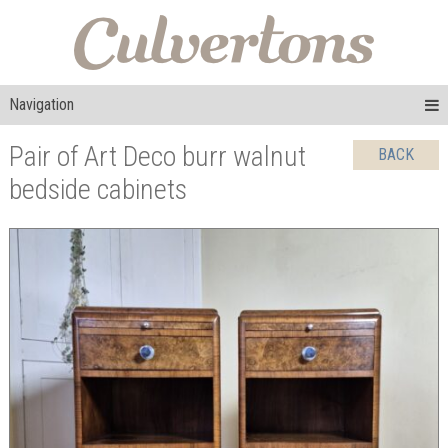
Navigation
Pair of Art Deco burr walnut
BACK
bedside cabinets