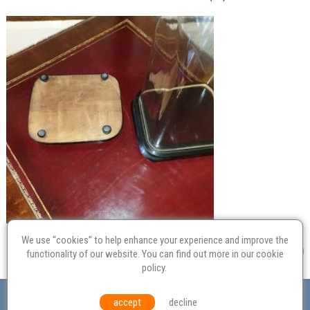
We use “cookies” to help enhance your experience and improve the
functionality of our website. You can find out more in our
cookie
policy
.
Valuation
Probate
Restoration
Terms and
accept
decline
Conditions
Equal Opportunities
Environmental Policy