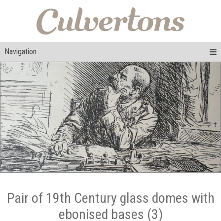
Navigation
Pair of 19th Century glass domes with
ebonised bases (3)