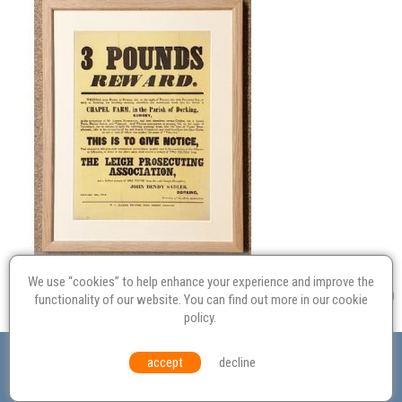
We use “cookies” to help enhance your experience and improve the
functionality of our website. You can find out more in our
cookie
policy
.
Valuation
Probate
Restoration
Terms and
accept
decline
Conditions
Equal Opportunities
Environmental Policy
© Culvertons – Established 2009 | Tel:
01306 770 212
|
Contact Us