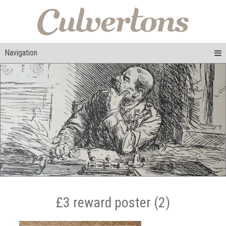
Navigation
£3 reward poster (2)