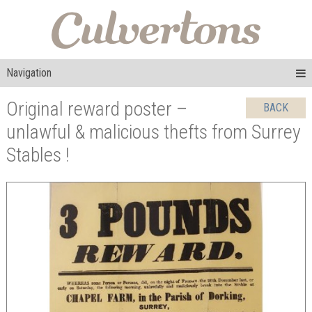
Navigation
Original reward poster –
BACK
unlawful & malicious thefts from Surrey
Stables !