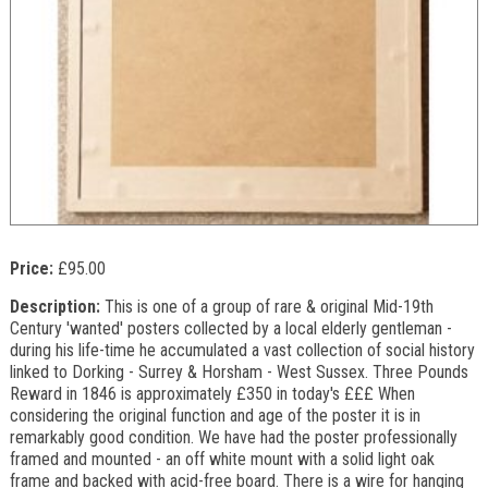
Price:
£95.00
Description:
This is one of a group of rare & original Mid-19th
Century 'wanted' posters collected by a local elderly gentleman -
during his life-time he accumulated a vast collection of social history
linked to Dorking - Surrey & Horsham - West Sussex. Three Pounds
Reward in 1846 is approximately £350 in today's £££ When
considering the original function and age of the poster it is in
remarkably good condition. We have had the poster professionally
framed and mounted - an off white mount with a solid light oak
frame and backed with acid-free board. There is a wire for hanging