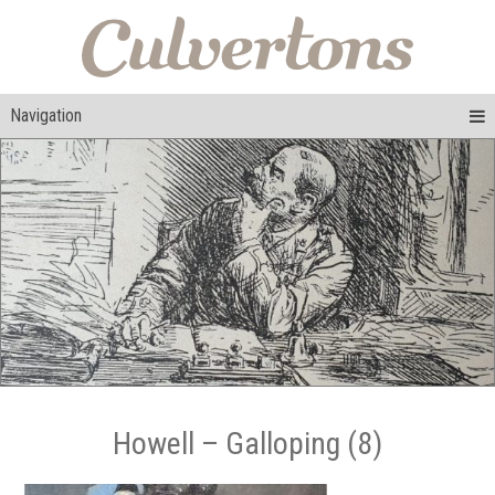
Navigation
Howell – Galloping (8)