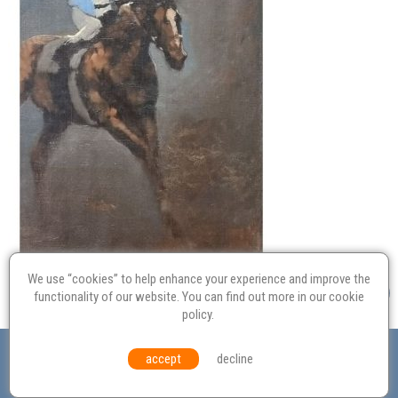
We use “cookies” to help enhance your experience and improve the
functionality of our website. You can find out more in our
cookie
policy
.
Valuation
Probate
Restoration
Terms and
accept
decline
Conditions
Equal Opportunities
Environmental Policy
© Culvertons – Established 2009 | Tel:
01306 770 212
|
Contact Us