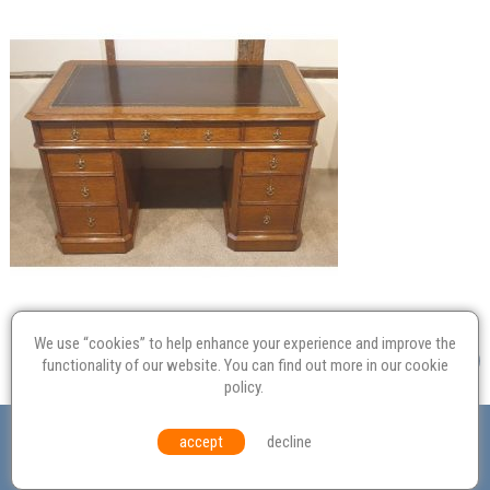
We use “cookies” to help enhance your experience and improve the
functionality of our website. You can find out more in our
cookie
policy
.
Valuation
Probate
Restoration
Terms and
accept
decline
Conditions
Equal Opportunities
Environmental Policy
© Culvertons – Established 2009 | Tel:
01306 770 212
|
Contact Us