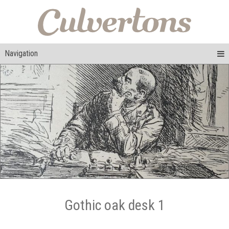
Navigation
Gothic oak desk 1