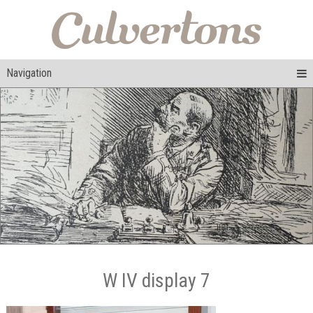
Navigation
W IV display 7