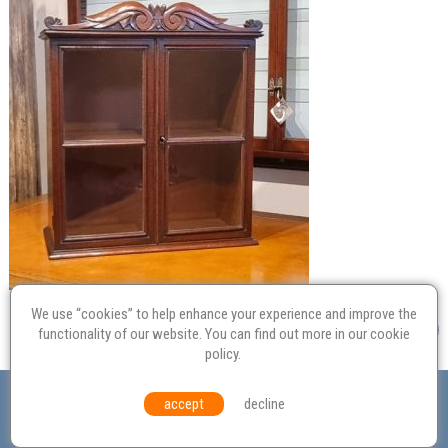
We use “cookies” to help enhance your experience and improve the
functionality of our website. You can find out more in our
cookie
policy
.
Valuation
Probate
Restoration
Terms and
accept
decline
Conditions
Equal Opportunities
Environmental Policy
© Culvertons – Established 2009 | Tel:
01306 770 212
|
Contact Us