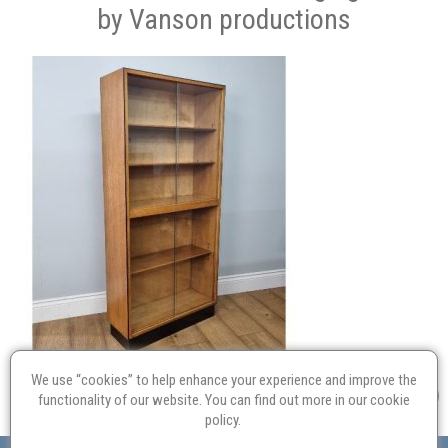
by Vanson productions
We use “cookies” to help enhance your experience and improve the
functionality of our website. You can find out more in our
cookie
policy
.