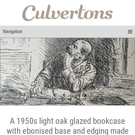
Navigation
A 1950s light oak glazed bookcase
with ebonised base and edging made