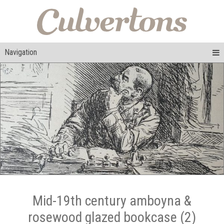
Navigation
Mid-19th century amboyna &
rosewood glazed bookcase (2)