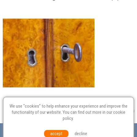
We use “cookies” to help enhance your experience and improve the
functionality of our website. You can find out more in our
cookie
policy
.
Valuation
Probate
Restoration
Terms and
accept
decline
Conditions
Equal Opportunities
Environmental Policy