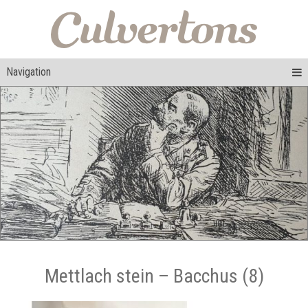
Navigation
Mettlach stein – Bacchus (8)