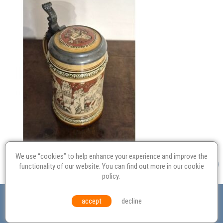
We use “cookies” to help enhance your experience and improve the
functionality of our website. You can find out more in our
cookie
policy
.
Valuation
Probate
Restoration
Terms and
accept
decline
Conditions
Equal Opportunities
Environmental Policy
© Culvertons – Established 2009 | Tel:
01306 770 212
|
Contact Us