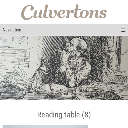
Navigation
Reading table (8)