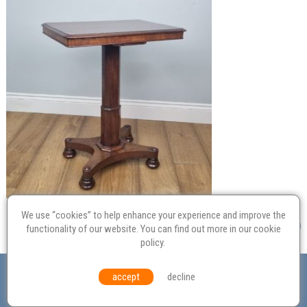
We use “cookies” to help enhance your experience and improve the
functionality of our website. You can find out more in our
cookie
policy
.
Valuation
Probate
Restoration
Terms and
accept
decline
Conditions
Equal Opportunities
Environmental Policy
© Culvertons – Established 2009 | Tel:
01306 770 212
|
Contact Us