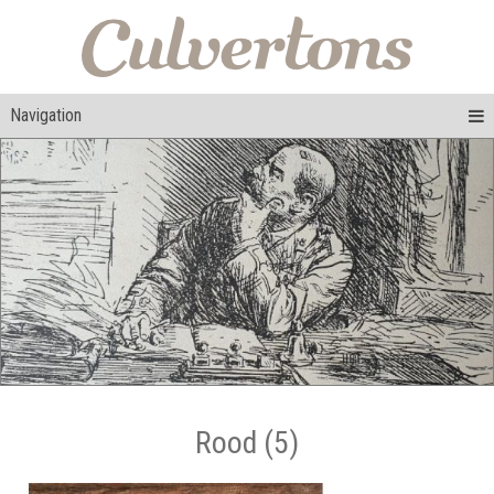
Navigation
Rood (5)