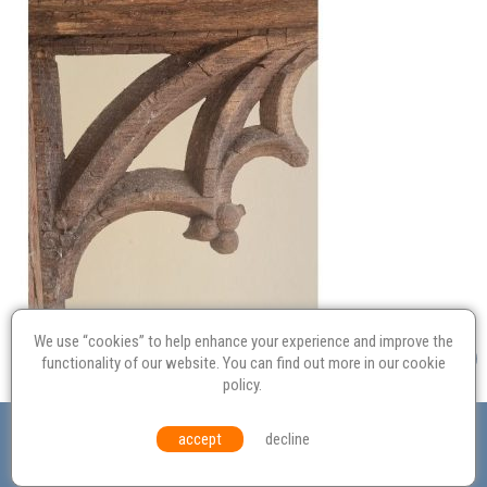
We use “cookies” to help enhance your experience and improve the
functionality of our website. You can find out more in our
cookie
policy
.
Valuation
Probate
Restoration
Terms and
accept
decline
Conditions
Equal Opportunities
Environmental Policy
© Culvertons – Established 2009 | Tel:
01306 770 212
|
Contact Us