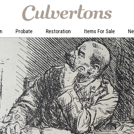
on
Probate
Restoration
Items For Sale
N