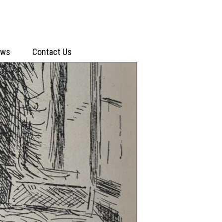
ews
Contact Us