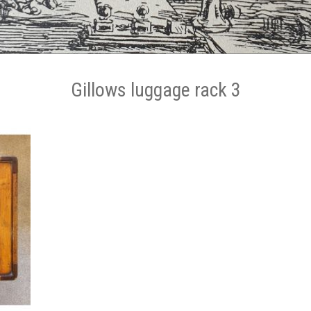
Gillows luggage rack 3