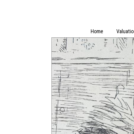
Home
Valuati